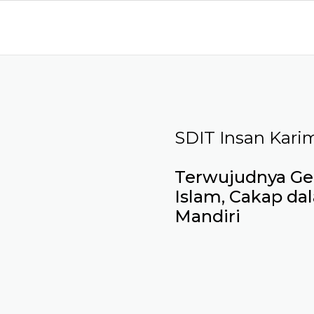
SDIT Insan Kari
Terwujudnya Gen
Islam, Cakap da
Mandiri