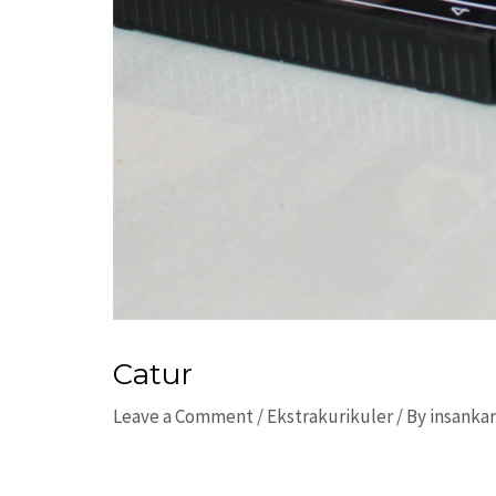
Catur
Leave a Comment
/
Ekstrakurikuler
/ By
insanka