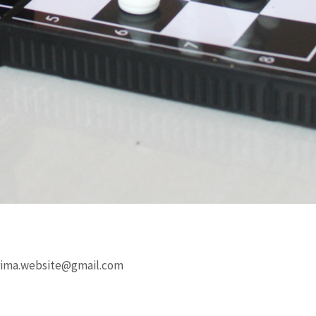
rima.website@gmail.com