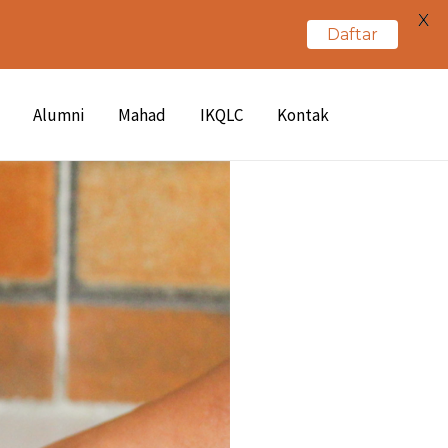
X
Daftar
Alumni
Mahad
IKQLC
Kontak