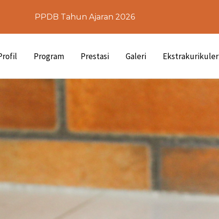
PPDB Tahun Ajaran 2026
Profil
Program
Prestasi
Galeri
Ekstrakurikuler