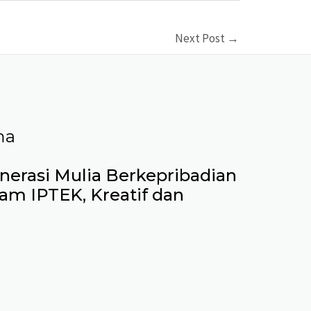
Next Post
→
ma
erasi Mulia Berkepribadian
lam IPTEK, Kreatif dan