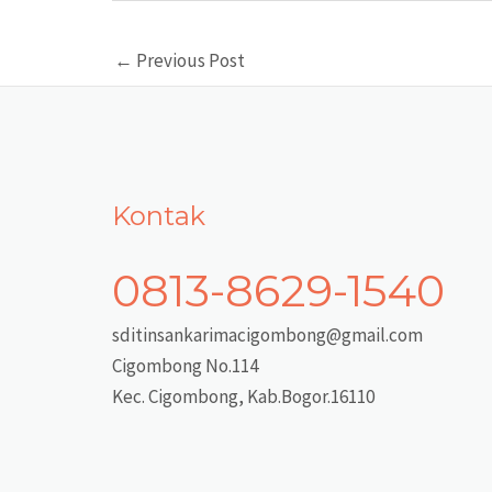
Post
←
Previous Post
navigation
Kontak
0813-8629-1540
sditinsankarimacigombong@gmail.com
Cigombong No.114
Kec. Cigombong, Kab.Bogor.16110