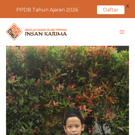
X
PPDB Tahun Ajaran 2026
Daftar
Skip
to
MA
content
ME