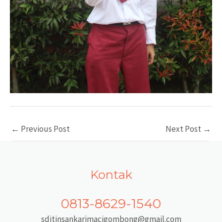
Post
←
Previous Post
Next Post
→
navigation
Kontak
0813-8629-1540
sditinsankarimacigombong@gmail.com