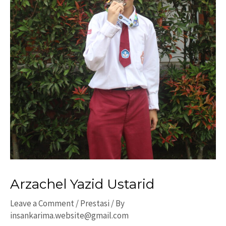
Arzachel Yazid Ustarid
Leave a Comment
/
Prestasi
/ By
insankarima.website@gmail.com